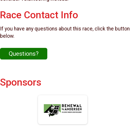
Race Contact Info
If you have any questions about this race, click the button
below.
Questions?
Sponsors