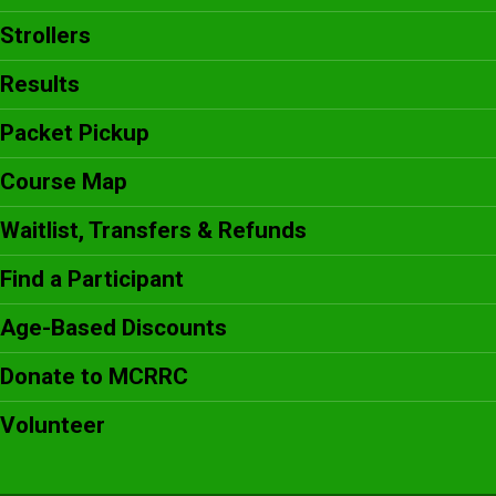
Strollers
Results
Packet Pickup
Course Map
Waitlist, Transfers & Refunds
Find a Participant
Age-Based Discounts
Donate to MCRRC
Volunteer