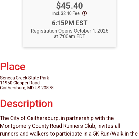
Price:
$45.40
incl. $2.40 Fee
Time:
6:15PM EST
Registration Opens October 1, 2026
at 7:00am EDT
Place
Seneca Creek State Park
11950 Clopper Road
Gaithersburg, MD US 20878
Description
The City of Gaithersburg, in partnership with the
Montgomery County Road Runners Club, invites all
runners and walkers to participate in a 5K Run/Walk in the