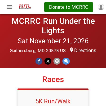
Donate to MCRRC
MCRRC Run Under the
Lights
Sat November 21, 2026
Directions
Gaithersburg, MD 20878 US
Races
5K Run/Walk