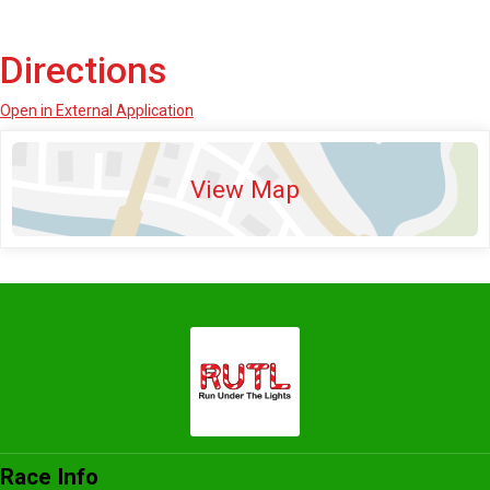
Directions
Open in External Application
View Map
Race Info