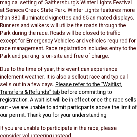
magical setting of Gaithersburg’s Winter Lights Festival
at Seneca Creek State Park. Winter Lights features more
than 380 illuminated vignettes and 65 animated displays.
Runners and walkers will utilize the roads through the
Park during the race. Roads will be closed to traffic
except for Emergency Vehicles and vehicles required for
race management. Race registration includes entry to the
Park and parking is on-site and free of charge.
Due to the time of year, this event can experience
inclement weather. It is also a sellout race and typicall
sells out in a few days.
Please refer to the "Waitlist,
Transfers & Refunds" tab
before committing to
registration. A waitlist will be in effect once the race sells
out - we are unable to admit particpants above the limit of
our permit. Thank you for your understanding.
If you are unable to participate in the race, please
consider volunteering instead.