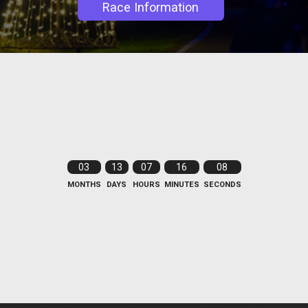
Race Information
03
13
07
16
08
MONTHS
DAYS
HOURS
MINUTES
SECONDS