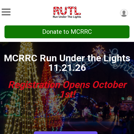
Donate to MCRRC
MCRRC Run Under the Lights
11.21.26
Registration Opens October
1st!