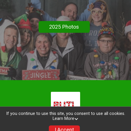
2025 Photos
If you continue to use this site, you consent to use all cookies.
Learn More
I Accept