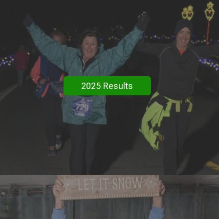
2025 Results